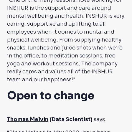
“One of the many reasons I love working for
INSHUR is the support and care around
mental wellbeing and health. INSHUR is very
caring, supportive and uplifting to all
employees when it comes to mental and
physical wellbeing. From supplying healthy
snacks, lunches and juice shots when we’re
in the office, to meditation sessions, free
yoga and workout sessions. The company
really cares and values all of the INSHUR
team and our happiness!"
Open to change
Thomas Melvin
(Data Scientist)
says: