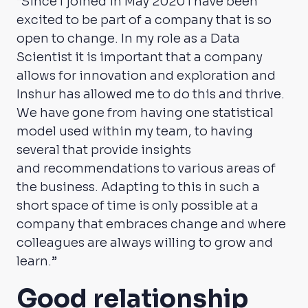
“Since I joined in May 2020 I have been
excited to be part of a company that is so
open to change. In my role as a Data
Scientist it is important that a company
allows for innovation and exploration and
Inshur has allowed me to do this and thrive.
We have gone from having one statistical
model used within my team, to having
several that provide insights
and
recommendations to various areas of
the business. Adapting to this in such a
short space of time is only possible at a
company that embraces change and where
colleagues are always willing to grow and
learn.”
Good relationship