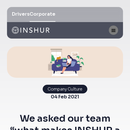
Drivers
Corporate
Company Culture
04 Feb 2021
We asked our team