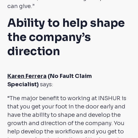
can give."
Ability to help shape
the company’s
direction
Karen Ferrera
(No Fault Claim
Specialist)
says:
“The major benefit to working at INSHUR is
that you get your foot in the door early and
have the ability to shape and develop the
growth and direction of the company. You
help develop the workflows and you get to