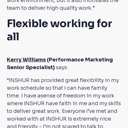
work environment, but it also motivates the
team to deliver high quality work.”
Flexible working for
all
Kerry Williams
(Performance Marketing
Senior Specialist)
says:
“INSHUR has provided great flexibility in my
work schedule so that I can have family
time. I have asense of freedom in my work
where INSHUR have faith in me and my skills
to deliver great work. Everyone I’ve met and
worked with at INSHUR is extremely nice
and friendly – I’m not scared to talk to