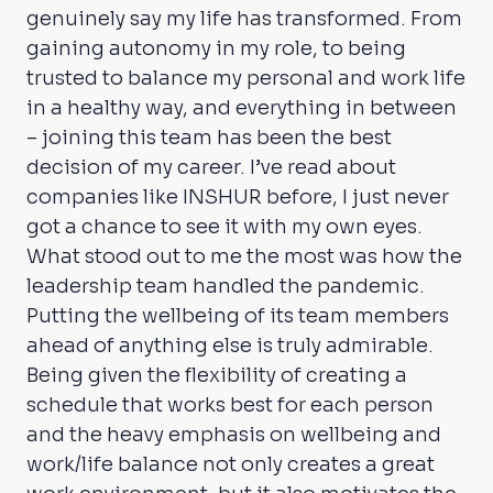
genuinely say my life has transformed. From
gaining autonomy in my role, to being
trusted to balance my personal and work life
in a healthy way, and everything in between
– joining this team has been the best
decision of my career. I’ve read about
companies like INSHUR before, I just never
got a chance to see it with my own eyes.
What stood out to me the most was how the
leadership team handled the pandemic.
Putting the wellbeing of its team members
ahead of anything else is truly admirable.
Being given the flexibility of creating a
schedule that works best for each person
and the heavy emphasis on wellbeing and
work/life balance not only creates a great