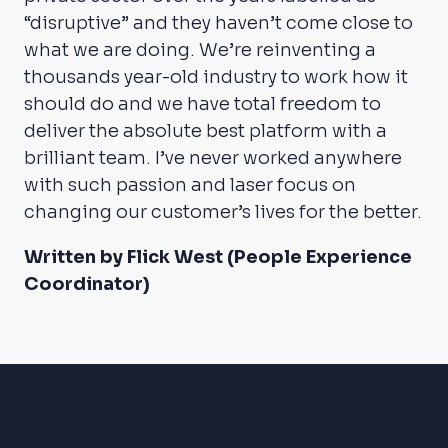
“disruptive” and they haven’t come close to
what we are doing. We’re reinventing a
thousands year-old industry to work how it
should do and we have total freedom to
deliver the absolute best platform with a
brilliant team. I’ve never worked anywhere
with such passion and laser focus on
changing our customer’s lives for the better.
Written by Flick West (People Experience
Coordinator)