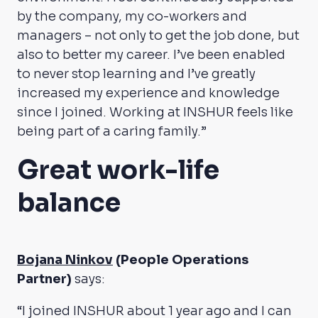
by the company, my co-workers and
managers – not only to get the job done, but
also to better my career. I’ve been enabled
to never stop learning and I’ve greatly
increased my experience and knowledge
since I joined. Working at INSHUR feels like
being part of a caring family.”
Great work-life
balance
Bojana Ninkov
(People Operations
Partner)
says:
“I joined INSHUR about 1 year ago and I can