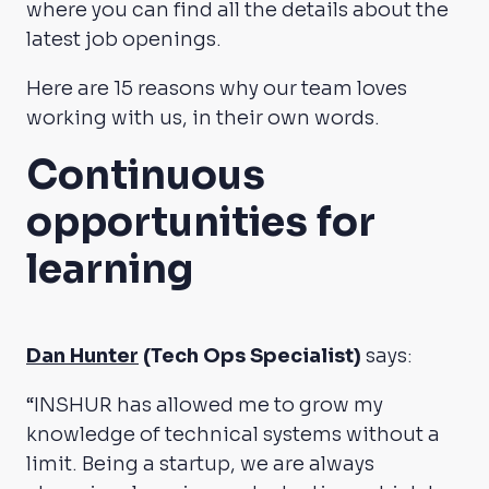
where you can find all the details about the
latest job openings.
Here are 15 reasons why our team loves
working with us, in their own words.
Continuous
opportunities for
learning
Dan Hunter
(Tech Ops Specialist)
says:
“INSHUR has allowed me to grow my
knowledge of technical systems without a
limit. Being a startup, we are always