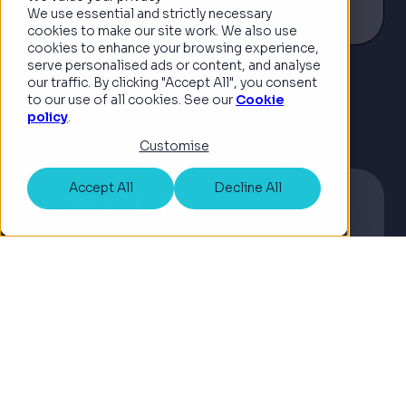
Read article
for the on-demand economy, has
We use essential and strictly necessary
appointed Guy Farley, co-founder
cookies to make our site work. We also use
cookies to enhance your browsing experience,
and former CTO of ManyPets, to its
serve personalised ads or content, and analyse
UK Board of Ad...
our traffic. By clicking "Accept All", you consent
See all news
to our use of all cookies. See our
Cookie
policy
.
Customise
Accept All
Decline All
Corporate
©2026 Copyright INSHUR
Terms & Conditions