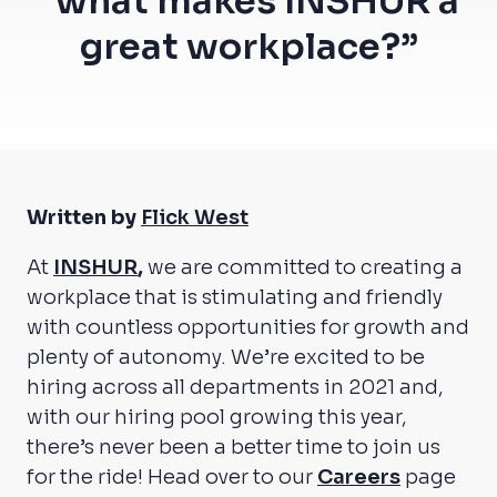
“what makes INSHUR a
great workplace?”
Written by
Flick West
At
INSHUR
,
we are committed to creating a
workplace that is stimulating and friendly
with countless opportunities for growth and
plenty of autonomy. We’re excited to be
hiring across all departments in 2021 and,
with our hiring pool growing this year,
there’s never been a better time to join us
for the ride! Head over to our
Careers
page