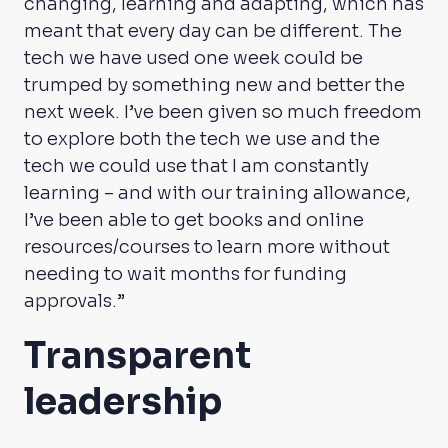
changing, learning and adapting, which has
meant that every day can be different. The
tech we have used one week could be
trumped by something new and better the
next week. I’ve been given so much freedom
to explore both the tech we use and the
tech we could use that I am constantly
learning – and with our training allowance,
I’ve been able to get books and online
resources/courses to learn more without
needing to wait months for funding
approvals.”
Transparent
leadership