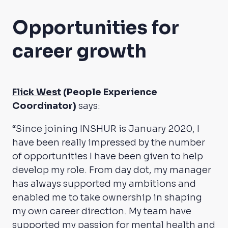
Opportunities for
career growth
Flick West
(People Experience
Coordinator)
says:
“Since joining INSHUR is January 2020, I
have been really impressed by the number
of opportunities I have been given to help
develop my role. From day dot, my manager
has always supported my ambitions and
enabled me to take ownership in shaping
my own career direction. My team have
supported my passion for mental health and