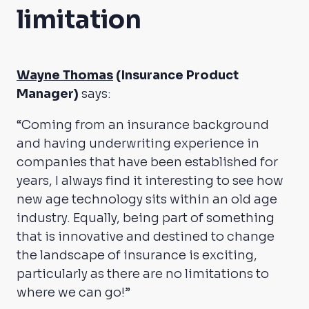
limitation
Wayne Thomas
(Insurance Product
Manager)
says:
“Coming from an insurance background
and having underwriting experience in
companies that have been established for
years, I always find it interesting to see how
new age technology sits within an old age
industry. Equally, being part of something
that is innovative and destined to change
the landscape of insurance is exciting,
particularly as there are no limitations to
where we can go!”