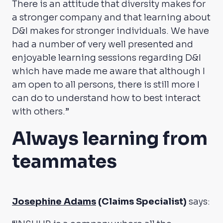
There is an attitude that diversity makes for
a stronger company and that learning about
D&I makes for stronger individuals. We have
had a number of very well presented and
enjoyable learning sessions regarding D&I
which have made me aware that although I
am open to all persons, there is still more I
can do to understand how to best interact
with others.”
Always learning from
teammates
Josephine Adams
(Claims Specialist)
says: