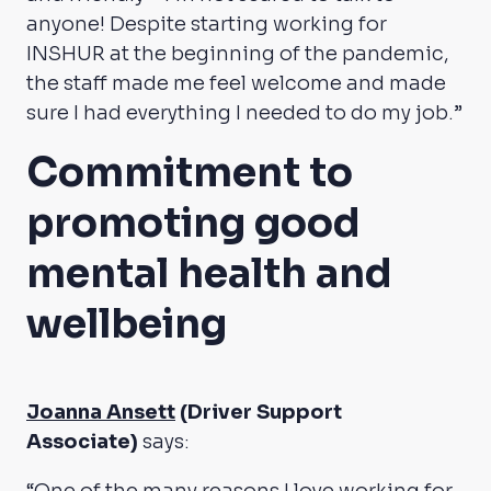
anyone! Despite starting working for
INSHUR at the beginning of the pandemic,
the staff made me feel welcome and made
sure I had everything I needed to do my job.”
Commitment to
promoting good
mental health and
wellbeing
Joanna Ansett
(Driver Support
Associate)
says: