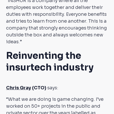
“INSHUR is a company where all the
employees work together and deliver their
duties with responsibility. Everyone benefits
and tries to learn from one another. This is a
company that strongly encourages thinking
outside the box and always welcomes new
ideas.”
Reinventing the
insurtech industry
Chris Gray
(CTO)
says:
“What we are doing is game changing. I’ve
worked on 50+ projects in the public and
private sector over the years labelled as