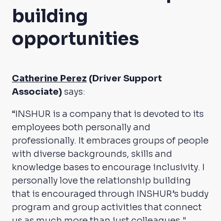
building
opportunities
Catherine Perez
(Driver Support
Associate)
says:
“INSHUR is a company that is devoted to its
employees both personally and
professionally. It embraces groups of people
with diverse backgrounds, skills and
knowledge bases to encourage inclusivity. I
personally love the relationship building
that is encouraged through INSHUR’s buddy
program and group activities that connect
us as much more than just colleagues."