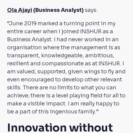
Ola Ajayi
(Business Analyst)
says:
“June 2019 marked a turning point in my
entire career when I joined INSHUR as a
Business Analyst. I had never worked in an
organisation where the management is as
transparent, knowledgeable, ambitious,
resilient and compassionate as at INSHUR. I
am valued, supported, given wings to fly and
even encouraged to develop other relevant
skills. There are no limits to what you can
achieve; there is a level playing field for all to
make a visible impact. I am really happy to
be a part of this ingenious family.”
Innovation without