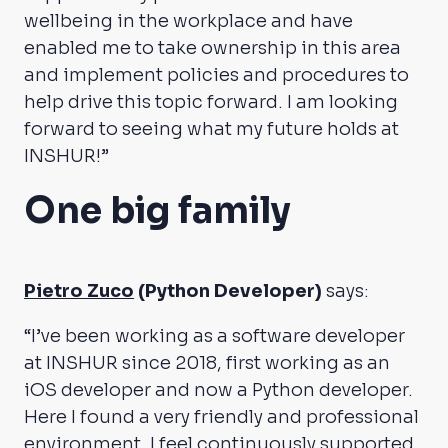
wellbeing in the workplace and have
enabled me to take ownership in this area
and implement policies and procedures to
help drive this topic forward. I am looking
forward to seeing what my future holds at
INSHUR!”
One big family
Pietro Zuco
(Python Developer)
says:
“I’ve been working as a software developer
at INSHUR since 2018, first working as an
iOS developer and now a Python developer.
Here I found a very friendly and professional
environment. I feel continuously supported