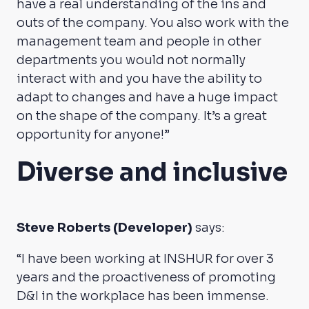
have a real understanding of the ins and
outs of the company. You also work with the
management team and people in other
departments you would not normally
interact with and you have the ability to
adapt to changes and have a huge impact
on the shape of the company. It’s a great
opportunity for anyone!”
Diverse and inclusive
Steve Roberts (Developer)
says:
“I have been working at INSHUR for over 3
years and the proactiveness of promoting
D&I in the workplace has been immense.