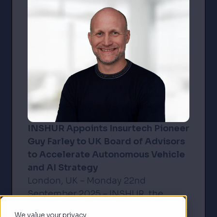
INSHUR Appoints Insurtech Pioneer
Guy Farley to UK Board of Advisors
to Accelerate Autonomous Vehicle
and AI Strategy
London, UK – Monday 22nd
September 2025 – INSHUR, the
award-winning insurance platform
We value your privacy