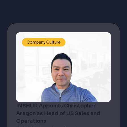
Latest news
Company Culture
INSHUR Appoints Christopher
Aragon as Head of US Sales and
Operations