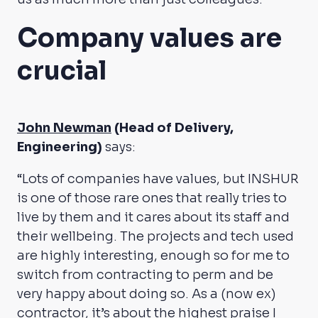
Company values are
crucial
John Newman
(Head of Delivery,
Engineering)
says:
“Lots of companies have values, but INSHUR
is one of those rare ones that really tries to
live by them and it cares about its staff and
their wellbeing. The projects and tech used
are highly interesting, enough so for me to
switch from contracting to perm and be
very happy about doing so. As a (now ex)
contractor, it’s about the highest praise I