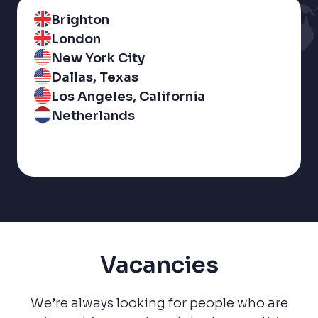
Brighton
London
New York City
Dallas, Texas
Los Angeles, California
Netherlands
Vacancies
We’re always looking for people who are