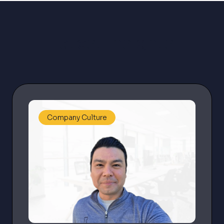
Latest insights
Company Culture