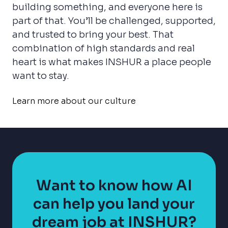
building something, and everyone here is
part of that. You’ll be challenged, supported,
and trusted to bring your best. That
combination of high standards and real
heart is what makes INSHUR a place people
want to stay.
Learn more about our culture
Want to know how AI
can help you land your
dream job at INSHUR?