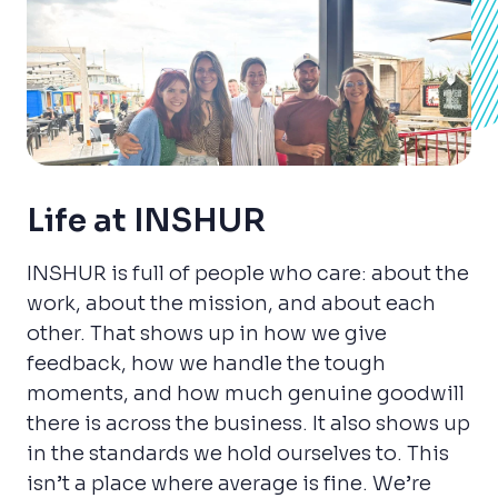
Life at INSHUR
INSHUR is full of people who care: about the
work, about the mission, and about each
other. That shows up in how we give
feedback, how we handle the tough
moments, and how much genuine goodwill
there is across the business. It also shows up
in the standards we hold ourselves to. This
isn’t a place where average is fine. We’re