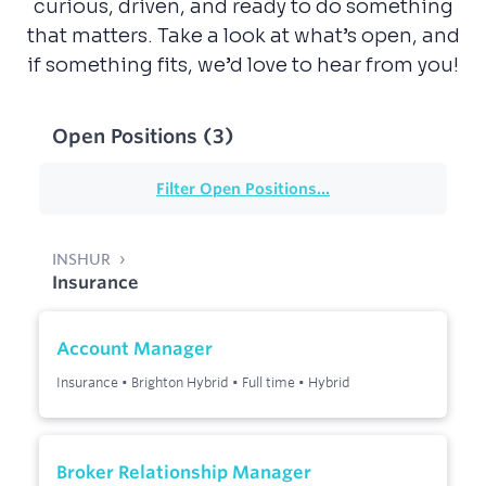
curious, driven, and ready to do something
that matters. Take a look at what’s open, and
if something fits, we’d love to hear from you!