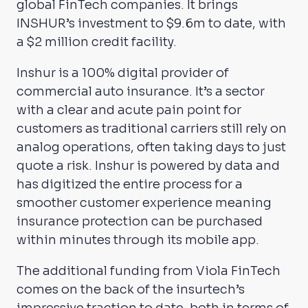
global FinTech companies. It brings
INSHUR’s investment to $9.6m to date, with
a $2 million credit facility.
Inshur is a 100% digital provider of
commercial auto insurance. It’s a sector
with a clear and acute pain point for
customers as traditional carriers still rely on
analog operations, often taking days to just
quote a risk. Inshur is powered by data and
has digitized the entire process for a
smoother customer experience meaning
insurance protection can be purchased
within minutes through its mobile app.
The additional funding from Viola FinTech
comes on the back of the insurtech’s