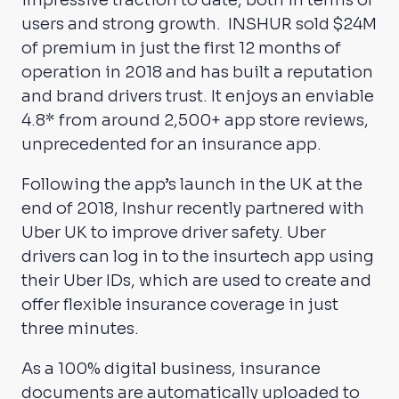
impressive traction to date, both in terms of
users and strong growth. INSHUR sold $24M
of premium in just the first 12 months of
operation in 2018 and has built a reputation
and brand drivers trust. It enjoys an enviable
4.8* from around 2,500+ app store reviews,
unprecedented for an insurance app.
Following the app’s launch in the UK at the
end of 2018, Inshur recently partnered with
Uber UK to improve driver safety. Uber
drivers can log in to the insurtech app using
their Uber IDs, which are used to create and
offer flexible insurance coverage in just
three minutes.
As a 100% digital business, insurance
documents are automatically uploaded to