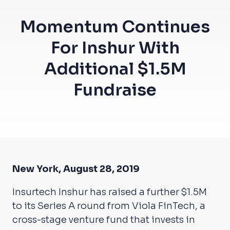
Momentum Continues
For Inshur With
Additional $1.5M
Fundraise
New York, August 28, 2019
Insurtech Inshur has raised a further $1.5M
to its Series A round from Viola FinTech, a
cross-stage venture fund that invests in