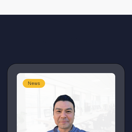
Latest news
News