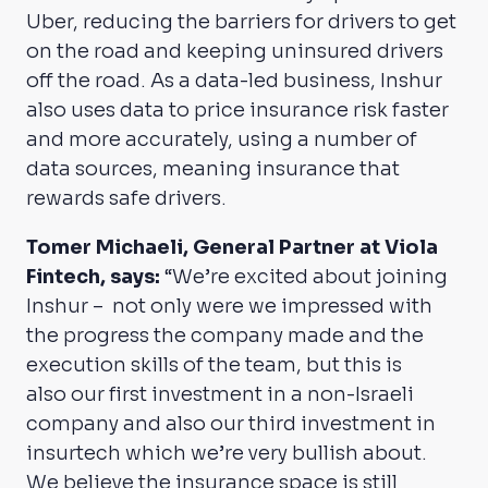
Uber, reducing the barriers for drivers to get
on the road and keeping uninsured drivers
off the road. As a data-led business, Inshur
also uses data to price insurance risk faster
and more accurately, using a number of
data sources, meaning insurance that
rewards safe drivers.
Tomer Michaeli, General Partner at Viola
Fintech, says:
“We’re excited about joining
Inshur – not only were we impressed with
the progress the company made and the
execution skills of the team, but this is
also our first investment in a non-Israeli
company and also our third investment in
insurtech which we’re very bullish about.
We believe the insurance space is still