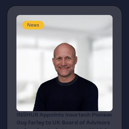
demand...
News
INSHUR Appoints Insurtech Pioneer
Guy Farley to UK Board of Advisors