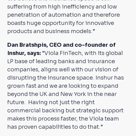
suffering from high inefficiency and low
penetration of automation and therefore
boasts huge opportunity for innovative
products and business models.”
Dan Bratshpis, CEO and co-founder of
Inshur, says:
“Viola FinTech, with its global
LP base of leading banks and insurance
companies, aligns well with our vision of
disrupting the insurance space. Inshur has
grown fast and we are looking to expand
beyond the UK and New York in the near
future. Having not just the right
commercial backing but strategic support
makes this process faster, the Viola team
has proven capabilities to do that.”