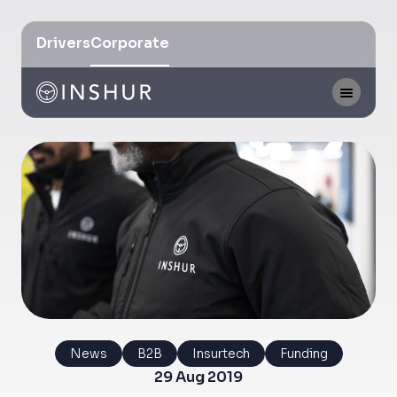
Drivers
Corporate
News
B2B
Insurtech
Funding
29 Aug 2019