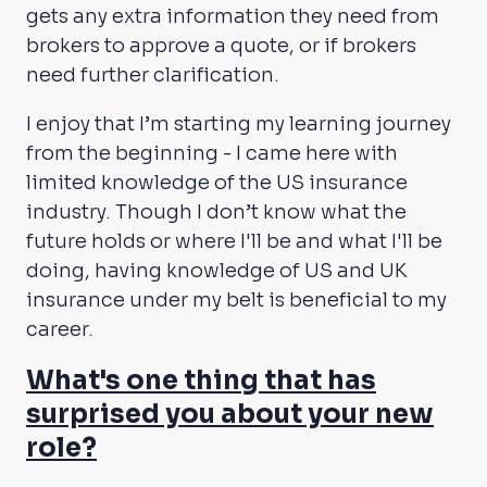
gets any extra information they need from
brokers to approve a quote, or if brokers
need further clarification.
I enjoy that I’m starting my learning journey
from the beginning - I came here with
limited knowledge of the US insurance
industry. Though I don’t know what the
future holds or where I'll be and what I'll be
doing, having knowledge of US and UK
insurance under my belt is beneficial to my
career.
What's one thing that has
surprised you about your new
role?