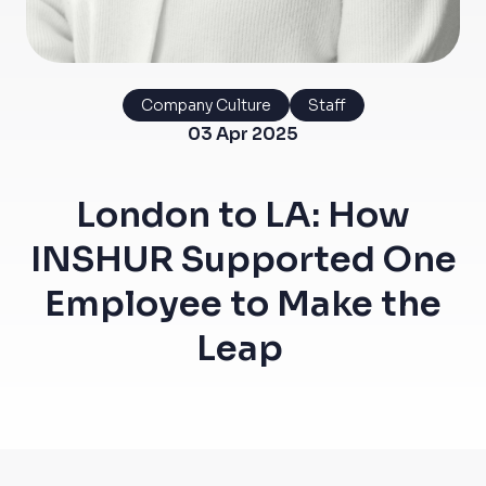
Company Culture
Staff
03 Apr 2025
London to LA: How
INSHUR Supported One
Employee to Make the
Leap