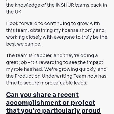
the knowledge of the INSHUR teams back in
the UK.
I look forward to continuing to grow with
this team, obtaining my license shortly and
working closely with everyone to truly be the
best we can be.
The team is happier, and they’re doing a
great job - it’s rewarding to see the impact
my role has had. We're growing quickly, and
the Production Underwriting Team now has
time to secure more valuable leads.
Can you share a recent
accomplishment or project
that you're particularly proud