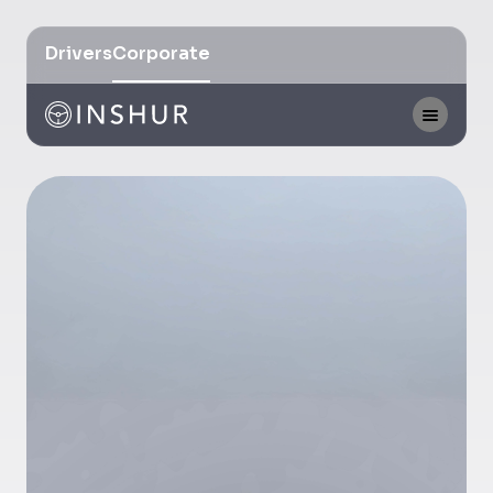
Drivers
Corporate