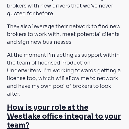
brokers with new drivers that we’ve never
quoted for before.
They also leverage their network to find new
brokers to work with, meet potential clients
and sign new businesses.
At the moment I’m acting as support within
the team of licensed Production
Underwriters. I’m working towards getting a
license too, which will allow me to network
and have my own pool of brokers to look
after.
How is your role at the
Westlake office integral to your
team?