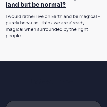
land but be normal?
I would rather live on Earth and be magical -
purely because I think we are already
magical when surrounded by the right
people.
Latest news