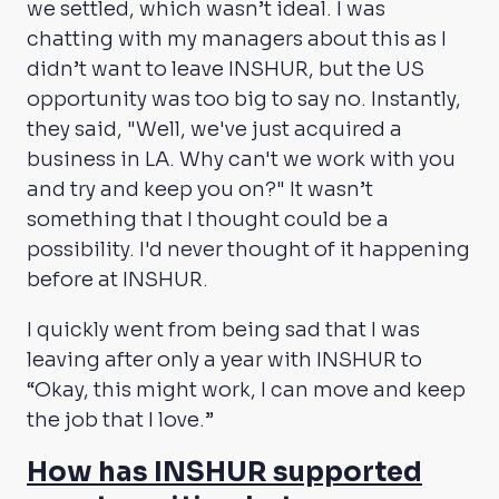
we settled, which wasn’t ideal. I was
chatting with my managers about this as I
didn’t want to leave INSHUR, but the US
opportunity was too big to say no. Instantly,
they said, "Well, we've just acquired a
business in LA. Why can't we work with you
and try and keep you on?" It wasn’t
something that I thought could be a
possibility. I'd never thought of it happening
before at INSHUR.
I quickly went from being sad that I was
leaving after only a year with INSHUR to
“Okay, this might work, I can move and keep
the job that I love.”
How has INSHUR supported