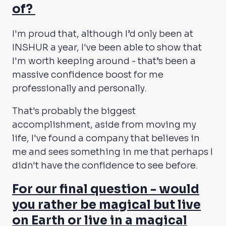
of?
I'm proud that, although I’d only been at
INSHUR a year, I've been able to show that
I'm worth keeping around - that’s been a
massive confidence boost for me
professionally and personally.
That's probably the biggest
accomplishment, aside from moving my
life, I've found a company that believes in
me and sees something in me that perhaps I
didn't have the confidence to see before.
For our final question - would
you rather be magical but live
on Earth or live in a magical