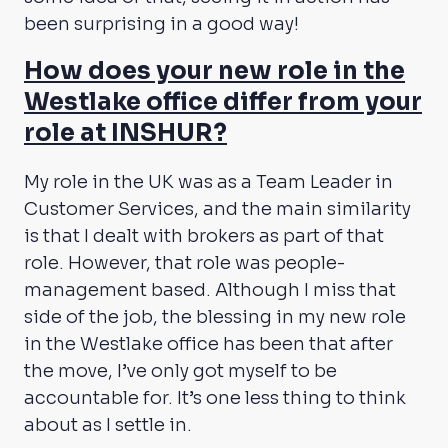
been surprising in a good way!
How does your new role in the
Westlake office differ from your
role at INSHUR?
My role in the UK was as a Team Leader in
Customer Services, and the main similarity
is that I dealt with brokers as part of that
role. However, that role was people-
management based. Although I miss that
side of the job, the blessing in my new role
in the Westlake office has been that after
the move, I’ve only got myself to be
accountable for. It’s one less thing to think
about as I settle in.