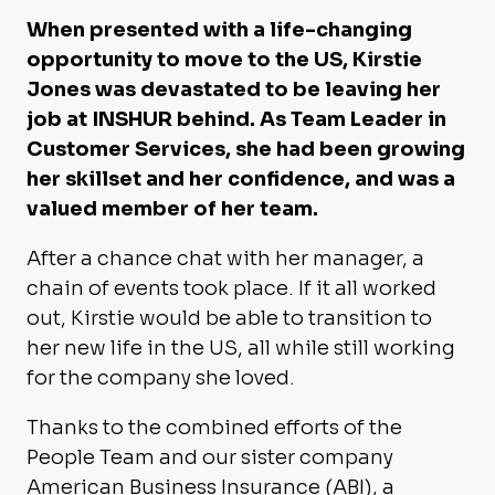
When presented with a life-changing
opportunity to move to the US, Kirstie
Jones was devastated to be leaving her
job at INSHUR behind. As Team Leader in
Customer Services, she had been growing
her skillset and her confidence, and was a
valued member of her team.
After a chance chat with her manager, a
chain of events took place. If it all worked
out, Kirstie would be able to transition to
her new life in the US, all while still working
for the company she loved.
Thanks to the combined efforts of the
People Team and our sister company
American Business Insurance (ABI), a