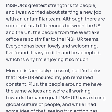
INSHUR’s greatest strength is its people,
and I was worried about starting a new job
with an unfamiliar team. Although there are
some cultural differences between the US
and the UK, the people from the Westlake
office are so similar to the INSHUR teams.
Everyonehas been lovely and welcoming.
I’ve found it easy to fit in and be accepted,
which is why I’m enjoying it so much.
Moving is famously stressful, but I’m lucky
that INSHUR ensured my job remained
constant. Plus, the people around me have
the same values and we’re all working
towards the same goal. INSHUR has a strong
global culture of people, and while I had
some idea of that, seeing it in action has