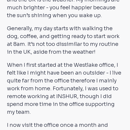
much brighter - you feel happier because
the sun’s shining when you wake up.
Generally, my day starts with walking the
dog, coffee, and getting ready to start work
at 8am. It’s not too dissimilar to my routine
in the UK, aside from the weather!
When I first started at the Westlake office, I
felt like I might have been an outsider - I live
quite far from the office therefore I mainly
work from home. Fortunately, I was used to
remote working at INSHUR, though I did
spend more time in the office supporting
my team.
I now visit the office once a month and