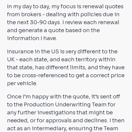
In my day to day, my focus is renewal quotes
from brokers - dealing with policies due in
the next 30-90 days. I review each renewal
and generate a quote based on the
information I have.
Insurance in the US is very different to the
UK - each state, and each territory within
that state, has different limits, and they have
to be cross-referenced to get a correct price
per vehicle.
Once I’m happy with the quote, it’s sent off
to the Production Underwriting Team for
any further investigations that might be
needed, or for approvals and declines. I then
act as an intermediary, ensuring the Team