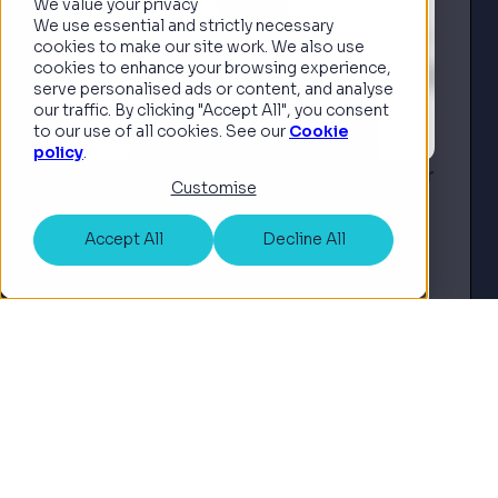
We value your privacy
We use essential and strictly necessary
cookies to make our site work. We also use
cookies to enhance your browsing experience,
serve personalised ads or content, and analyse
our traffic. By clicking "Accept All", you consent
to our use of all cookies. See our
Cookie
policy
.
INSHUR Appoints Insurtech Pioneer
Customise
Guy Farley to UK Board of Advisors
to Accelerate Autonomous Vehicle
Accept All
Decline All
and AI Strategy
London, UK – Monday 22nd
September 2025 – INSHUR, the
award-winning insurance platform
Read article
for the on-demand economy, has
appointed Guy Farley, co-founder
and former CTO of ManyPets, to its
UK Board of Ad...
See all news