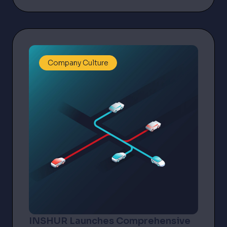
Company Culture
INSHUR Launches Comprehensive