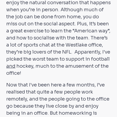
enjoy the natural conversation that happens
when you’re in person. Although much of
the job can be done from home, you do
miss out on the social aspect. Plus, it’s been
a great exercise to learn the “American way”,
and how to socialise with the team. There’s
a lot of sports chat at the Westlake office,
they’re big lovers of the NFL. Apparently, I've
picked the worst team to support in football
and
hockey, much to the amusement of the
office!
Now that I've been here a few months, I’ve
realised that quite a few people work
remotely, and the people going to the office
go because they live close by and enjoy
being in an office. But homeworking is