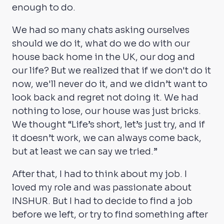
enough to do.
We had so many chats asking ourselves
should we do it, what do we do with our
house back home in the UK, our dog and
our life? But we realized that if we don't do it
now, we'll never do it, and we didn’t want to
look back and regret not doing it. We had
nothing to lose, our house was just bricks.
We thought “Life’s short, let’s just try, and if
it doesn’t work, we can always come back,
but at least we can say we tried.”
After that, I had to think about my job. I
loved my role and was passionate about
INSHUR. But I had to decide to find a job
before we left, or try to find something after