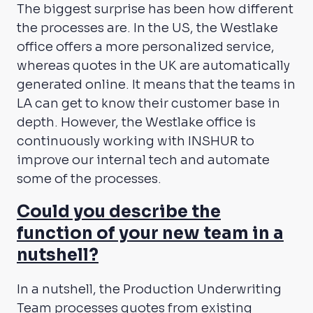
The biggest surprise has been how different
the processes are. In the US, the Westlake
office offers a more personalized service,
whereas quotes in the UK are automatically
generated online. It means that the teams in
LA can get to know their customer base in
depth. However, the Westlake office is
continuously working with INSHUR to
improve our internal tech and automate
some of the processes.
Could you describe the
function of your new team in a
nutshell?
In a nutshell, the Production Underwriting
Team processes quotes from existing