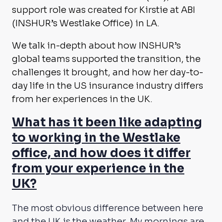
support role was created for Kirstie at ABI
(INSHUR’s Westlake Office) in LA.
We talk in-depth about how INSHUR’s
global teams supported the transition, the
challenges it brought, and how her day-to-
day life in the US insurance industry differs
from her experiences in the UK.
What has it been like adapting
to working in the Westlake
office, and how does it differ
from your experience in the
UK?
The most obvious difference between here
and the UK is the weather. My mornings are