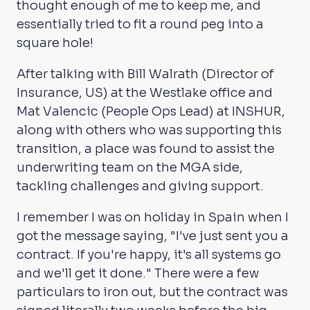
thought enough of me to keep me, and
essentially tried to fit a round peg into a
square hole!
After talking with Bill Walrath (Director of
Insurance, US) at the Westlake office and
Mat Valencic (People Ops Lead) at INSHUR,
along with others who was supporting this
transition, a place was found to assist the
underwriting team on the MGA side,
tackling challenges and giving support.
I remember I was on holiday in Spain when I
got the message saying, "I've just sent you a
contract. If you're happy, it's all systems go
and we'll get it done." There were a few
particulars to iron out, but the contract was