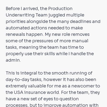
Before I arrived, the Production
Underwriting Team juggled multiple
priorities alongside the many deadlines and
automated actions needed to make
renewals happen. My new role removes
some of the pressures of more manual
tasks, meaning the team has time to
properly use their skills while I handle the
admin.
This is integral to the smooth running of
day-to-day tasks, however it has also been
extremely valuable for me as a newcomer to
the USA insurance world. For the team, they
have a new set of eyes to question
processes, but to improve automation with