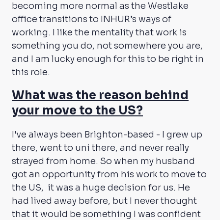
becoming more normal as the Westlake
office transitions to INHUR’s ways of
working. I like the mentality that work is
something you do, not somewhere you are,
and I am lucky enough for this to be right in
this role.
What was the reason behind
your move to the US?
I've always been Brighton-based - I grew up
there, went to uni there, and never really
strayed from home. So when my husband
got an opportunity from his work to move to
the US, it was a huge decision for us. He
had lived away before, but I never thought
that it would be something I was confident