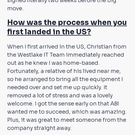
signed literally two weeks before the big
move.
How was the process when you
first landed in the US?
When I first arrived in the US, Christian from
the Westlake IT Team immediately reached
out as he knew I was home-based.
Fortunately, a relative of his lived near me,
so he arranged to bring all the equipment I
needed over and set me up quickly. It
removed a lot of stress and was a lovely
welcome. I got the sense early on that ABI
wanted me to succeed, which was amazing.
Plus, it was great to meet someone from the
company straight away.