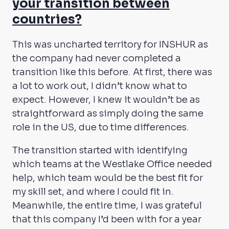
your transition between
countries?
This was uncharted territory for INSHUR as
the company had never completed a
transition like this before. At first, there was
a lot to work out, I didn’t know what to
expect. However, I knew it wouldn’t be as
straightforward as simply doing the same
role in the US, due to time differences.
The transition started with identifying
which teams at the Westlake Office needed
help, which team would be the best fit for
my skill set, and where I could fit in.
Meanwhile, the entire time, I was grateful
that this company I’d been with for a year