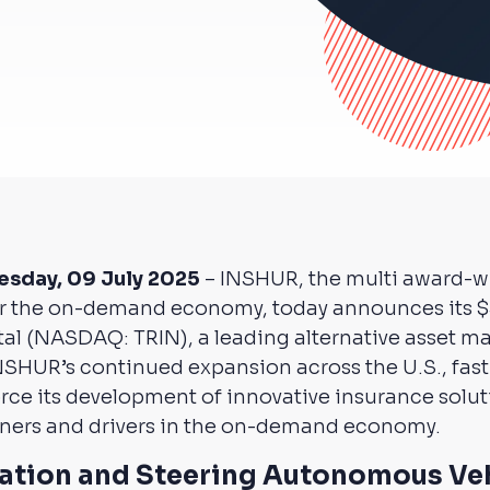
esday, 09 July 2025
– INSHUR, the multi award-w
or the on-demand economy, today announces its $
ital (NASDAQ: TRIN), a leading alternative asset 
NSHUR’s continued expansion across the U.S., fast-
force its development of innovative insurance solut
rtners and drivers in the on-demand economy.
vation and Steering Autonomous Ve