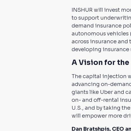
INSHUR will invest mor
to support underwritin
demand insurance polic
autonomous vehicles (
across insurance and 
developing insurance 
A Vision for th
The capital injection w
advancing on-demand s
giants like Uber and c
on- and off-rental insu
U.S., and by taking the
will empower more drive
Dan Bratshpis, CEO a