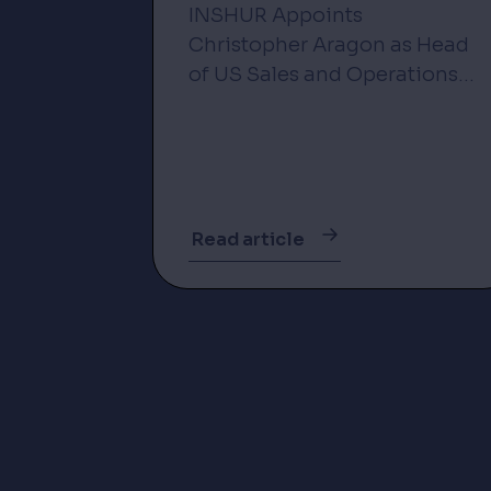
INSHUR Appoints
Christopher Aragon as Head
of US Sales and Operations
to Drive Growth and Expand
Mobility Insurance Footprint
Read article