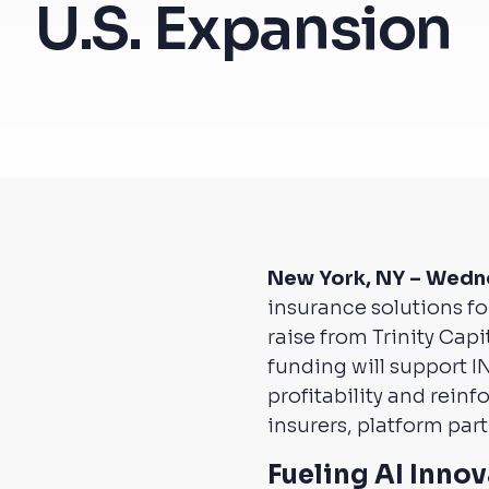
U.S. Expansion
New York, NY – Wedn
insurance solutions f
raise from Trinity Cap
funding will support I
profitability and rein
insurers, platform pa
Fueling AI Inno