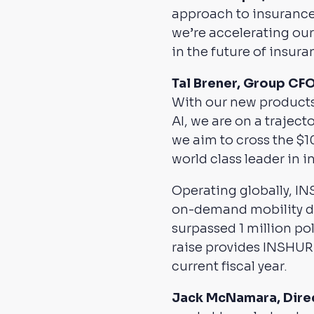
approach to insurance
we’re accelerating our
in the future of insura
Tal Brener, Group CF
With our new products
AI, we are on a traject
we aim to cross the $1
world class leader in
Operating globally, I
on-demand mobility dri
surpassed 1 million pol
raise provides INSHUR w
current fiscal year.
Jack McNamara, Direct