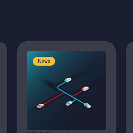
Latest news
News