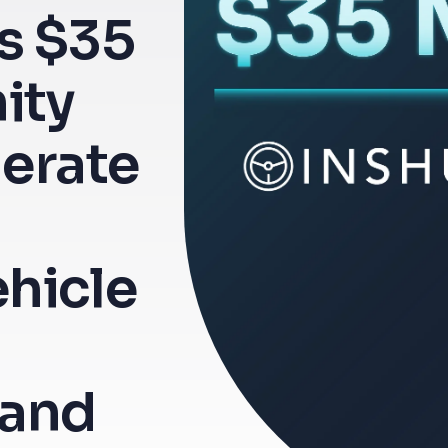
s $35
nity
lerate
hicle
and