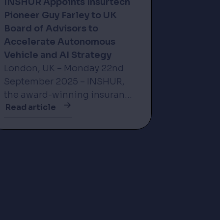
INSHUR Appoints Insurtech
Pioneer Guy Farley to UK
Board of Advisors to
Accelerate Autonomous
Vehicle and AI Strategy
London, UK – Monday 22nd
September 2025 – INSHUR,
the award-winning insurance
Read article
platform for the on-demand
economy, has appointed Guy
Farley, co-founder and
former CTO of ManyPets, to
its UK Board of Ad...