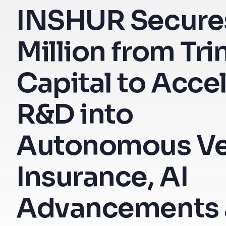
INSHUR Secure
Million from Tri
Capital to Acce
R&D into
Autonomous Ve
Insurance, AI
Advancements 