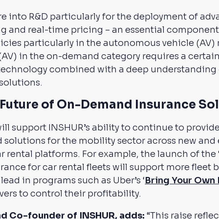
e into R&D particularly for the deployment of ad
g and real-time pricing – an essential component 
ies particularly in the autonomous vehicle (AV) m
AV) in the on-demand category requires a certain 
technology combined with a deep understanding o
solutions.
e Future of On-Demand Insurance So
ill support INSHUR’s ability to continue to provide
olutions for the mobility sector across new and
ar rental platforms. For example, the launch of the
rance for car rental fleets will support more fleet
 lead in programs such as Uber’s ‘
Bring Your Own 
rs to control their profitability.
nd Co-founder of INSHUR, adds:
“This raise refle