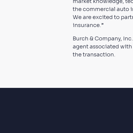
market knowledge, tec
the commercial auto 
We are excited to part
insurance.”
Burch & Company, Inc.
agent associated with
the transaction.