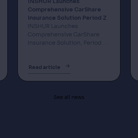
INSHUR Launches
Comprehensive CarShare
Insurance Solution Period Z
INSHUR Launches
Comprehensive CarShare
Insurance Solution, Period Z,
via Strategic Partnership with
Incline New York, NY – 3
Read article
November 2025 – INSHUR,
the leader in insurance
solutions for the on-
demand...
See all news