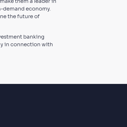
 make them a leader in
 on-demand economy.
ne the future of
nvestment banking
ny in connection with