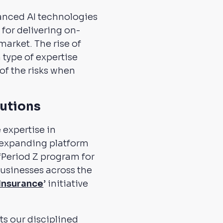
vanced AI technologies
for delivering on-
arket. The rise of
type of expertise
f the risks when
lutions
 expertise in
 expanding platform
 ‘Period Z program for
 businesses across the
Insurance
’ initiative
cts our disciplined