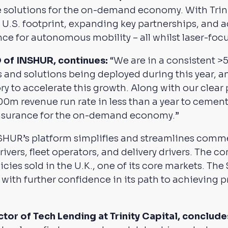
 solutions for the on-demand economy. With Trinit
 U.S. footprint, expanding key partnerships, and 
nce for autonomous mobility – all whilst laser-focu
O of INSHUR, continues:
“We are in a consistent 
 and solutions being deployed during this year, a
ory to accelerate this growth. Along with our clear p
00m revenue run rate in less than a year to cement
 insurance for the on-demand economy.”
NSHUR’s platform simplifies and streamlines comme
vers, fleet operators, and delivery drivers. The c
icies sold in the U.K., one of its core markets. T
ith further confidence in its path to achieving pro
or of Tech Lending at Trinity Capital, conclude