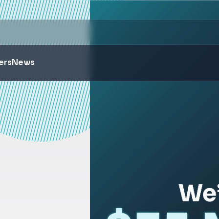
ers
News