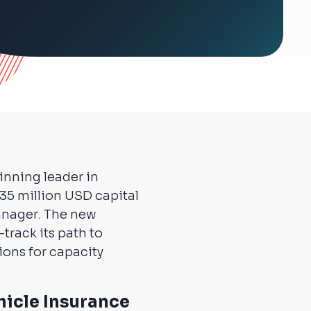
inning leader in
35 million USD capital
manager. The new
track its path to
ions for capacity
hicle Insurance