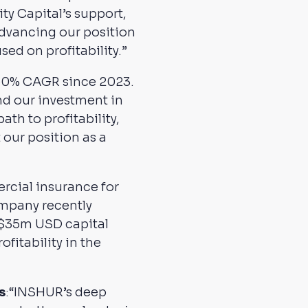
y Capital’s support,
advancing our position
sed on profitability.”
>50% CAGR since 2023.
nd our investment in
ath to profitability,
 our position as a
rcial insurance for
ompany recently
he $35m USD capital
fitability in the
s
:“INSHUR’s deep