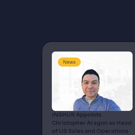
News
INSHUR Appoints
Christopher Aragon as Head
of US Sales and Operations