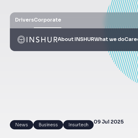
Drivers
Corporate
About INSHUR
What we do
Care
09 Jul 2025
News
Business
Insurtech