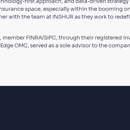
hnology-first approach, and data-driven strategy
insurance space, especially within the booming
ner with the team at INSHUR as they work to redefi
, member FINRA/SIPC, through their registered i
 Edge OMC, served as a sole advisor to the compa