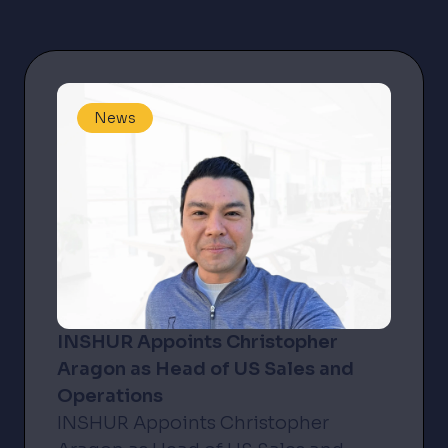
News
INSHUR Appoints Christopher
Aragon as Head of US Sales and
Operations
INSHUR Appoints Christopher