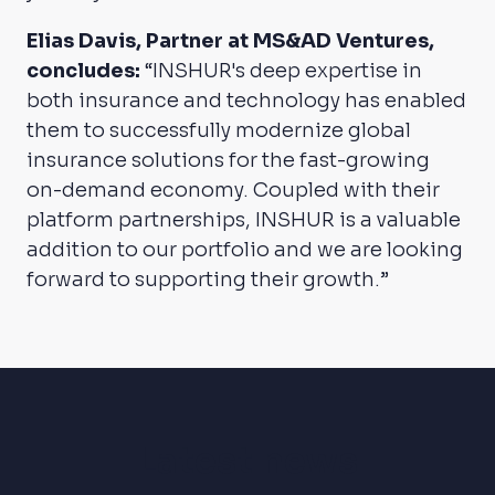
Elias Davis, Partner at MS&AD Ventures,
concludes:
“INSHUR's deep expertise in
both insurance and technology has enabled
them to successfully modernize global
insurance solutions for the fast-growing
on-demand economy. Coupled with their
platform partnerships, INSHUR is a valuable
addition to our portfolio and we are looking
forward to supporting their growth.”
Latest news