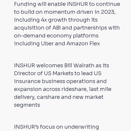
Funding will enable INSHUR to continue
to build on momentum driven in 2023,
including 4x growth through its
acquisition of ABI and partnerships with
on-demand economy platforms
including Uber and Amazon Flex
INSHUR welcomes Bill Walrath as its
Director of US Markets to lead US
insurance business operations and
expansion across rideshare, last mile
delivery, carshare and new market
segments
INSHUR’s focus on underwriting