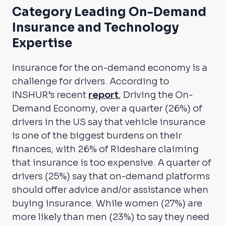
Category Leading On-Demand
Insurance and Technology
Expertise
Insurance for the on-demand economy is a
challenge for drivers. According to
INSHUR’s recent
report
,
Driving the On-
Demand Economy
, over a quarter (26%) of
drivers in the US say that vehicle insurance
is one of the biggest burdens on their
finances, with 26% of Rideshare claiming
that insurance is too expensive. A quarter of
drivers (25%) say that on-demand platforms
should offer advice and/or assistance when
buying insurance. While women (27%) are
more likely than men (23%) to say they need