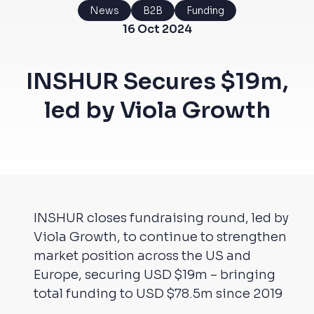
News
B2B
Funding
16 Oct 2024
INSHUR Secures $19m,
led by Viola Growth
INSHUR closes fundraising round, led by
Viola Growth, to continue to strengthen
market position across the US and
Europe, securing USD $19m – bringing
total funding to USD $78.5m since 2019