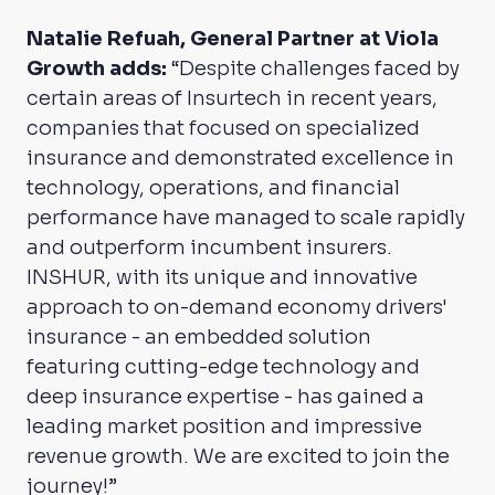
Natalie Refuah, General Partner at Viola
Growth adds:
“Despite challenges faced by
certain areas of Insurtech in recent years,
companies that focused on specialized
insurance and demonstrated excellence in
technology, operations, and financial
performance have managed to scale rapidly
and outperform incumbent insurers.
INSHUR, with its unique and innovative
approach to on-demand economy drivers'
insurance - an embedded solution
featuring cutting-edge technology and
deep insurance expertise - has gained a
leading market position and impressive
revenue growth. We are excited to join the
journey!”