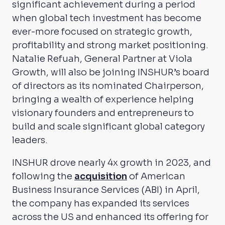
significant achievement during a period
when global tech investment has become
ever-more focused on strategic growth,
profitability and strong market positioning.
Natalie Refuah, General Partner at Viola
Growth, will also be joining INSHUR’s board
of directors as its nominated Chairperson,
bringing a wealth of experience helping
visionary founders and entrepreneurs to
build and scale significant global category
leaders.
INSHUR drove nearly 4x growth in 2023, and
following the
acquisition
of American
Business Insurance Services (ABI) in April,
the company has expanded its services
across the US and enhanced its offering for