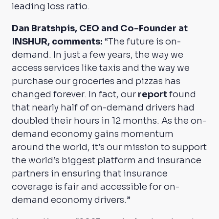
leading loss ratio.
Dan Bratshpis, CEO and Co-Founder at
INSHUR, comments:
“The future is on-
demand. In just a few years, the way we
access services like taxis and the way we
purchase our groceries and pizzas has
changed forever. In fact, our
report
found
that nearly half of on-demand drivers had
doubled their hours in 12 months. As the on-
demand economy gains momentum
around the world, it’s our mission to support
the world’s biggest platform and insurance
partners in ensuring that insurance
coverage is fair and accessible for on-
demand economy drivers.”