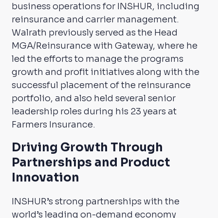
business operations for INSHUR, including
reinsurance and carrier management.
Walrath previously served as the Head
MGA/Reinsurance with Gateway, where he
led the efforts to manage the programs
growth and profit initiatives along with the
successful placement of the reinsurance
portfolio, and also held several senior
leadership roles during his 23 years at
Farmers Insurance.
Driving Growth Through
Partnerships and Product
Innovation
INSHUR’s strong partnerships with the
world’s leading on-demand economy