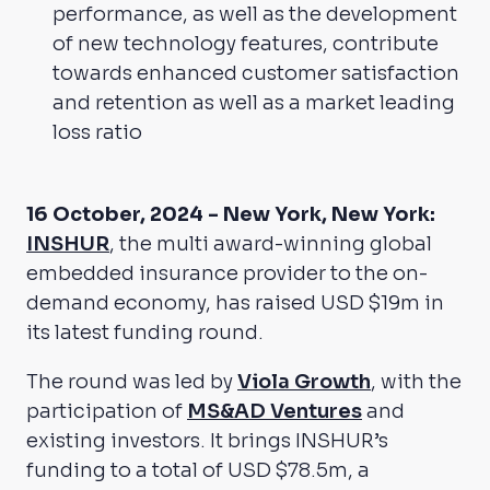
performance, as well as the development
of new technology features, contribute
towards enhanced customer satisfaction
and retention as well as a market leading
loss ratio
16 October, 2024 - New York, New York:
INSHUR
, the multi award-winning global
embedded insurance provider to the on-
demand economy, has raised USD $19m in
its latest funding round.
The round was led by
Viola Growth
, with the
participation of
MS&AD Ventures
and
existing investors. It brings INSHUR’s
funding to a total of USD $78.5m, a