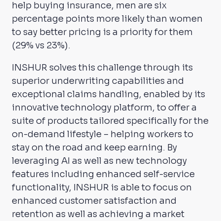
help buying insurance, men are six
percentage points more likely than women
to say better pricing is a priority for them
(29% vs 23%).
INSHUR solves this challenge through its
superior underwriting capabilities and
exceptional claims handling, enabled by its
innovative technology platform, to offer a
suite of products tailored specifically for the
on-demand lifestyle – helping workers to
stay on the road and keep earning. By
leveraging AI as well as new technology
features including enhanced self-service
functionality, INSHUR is able to focus on
enhanced customer satisfaction and
retention as well as achieving a market