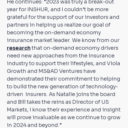
He continues: “2023 was truly a break-out
year for INSHUR, and I couldn’t be more
grateful for the support of our investors and
partners in helping us realize our goal of
becoming the on-demand economy
insurance market leader. We know from our
research
that on-demand economy drivers
need new approaches from the insurance
industry to support their lifestyles, and Viola
Growth and MS&AD Ventures have
demonstrated their commitment to helping
to build the new generation of technology-
driven insurers. As Natalie joins the board
and Bill takes the reins as Director of US
Markets, I know their experience and insight
will prove invaluable as we continue to grow
in 2024 and beyond.”