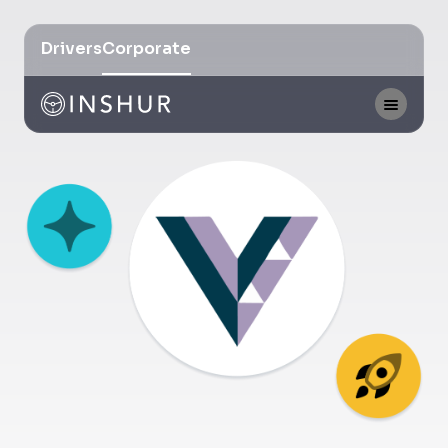
Drivers
Corporate