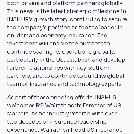
both drivers and platform partners globally.
This news is the latest strategic milestone in
INSHUR’s growth story, continuing to secure
the company’s position as the the leader in
on-demand economy insurance. The
investment will enable the business to
continue scaling its operations globally,
particularly in the US, establish and develop
further relationships with key platform
partners, and to continue to build its global
team of insurance and technology experts.
As part of these ongoing efforts, INSHUR
welcomes Bill Walrath as its Director of US
Markets. As an industry veteran with over
two decades of insurance leadership
experience, Walrath will lead US insurance