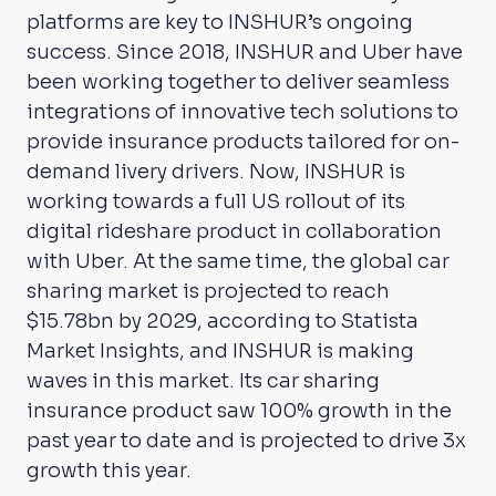
platforms are key to INSHUR’s ongoing
success. Since 2018, INSHUR and Uber have
been working together to deliver seamless
integrations of innovative tech solutions to
provide insurance products tailored for on-
demand livery drivers. Now, INSHUR is
working towards a full US rollout of its
digital rideshare product in collaboration
with Uber. At the same time, the global car
sharing market is projected to reach
$15.78bn by 2029, according to Statista
Market Insights, and INSHUR is making
waves in this market. Its car sharing
insurance product saw 100% growth in the
past year to date and is projected to drive 3x
growth this year.