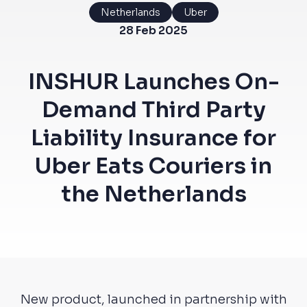
Netherlands
Uber
28 Feb 2025
INSHUR Launches On-
Demand Third Party
Liability Insurance for
Uber Eats Couriers in
the Netherlands
New product, launched in partnership with