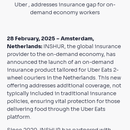
Uber , addresses insurance gap for on-
demand economy workers
28 February, 2025 – Amsterdam,
Netherlands:
INSHUR, the global insurance
provider to the on-demand economy, has
announced the launch of an on-demand
insurance product tailored for Uber Eats 2-
wheel couriers in the Netherlands. This new
offering addresses additional coverage, not
typically included in traditional insurance
policies, ensuring vital protection for those
delivering food through the Uber Eats
platform.
Since 2020, INSHUR has partnered with