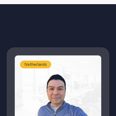
Latest news
Netherlands