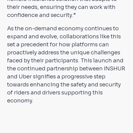
their needs, ensuring they can work with
confidence and security.”
As the on-demand economy continues to
expand and evolve, collaborations like this
set a precedent for how platforms can
proactively address the unique challenges
faced by their participants. This launch and
the continued partnership between INSHUR
and Uber signifies a progressive step
towards enhancing the safety and security
of riders and drivers supporting this
economy.