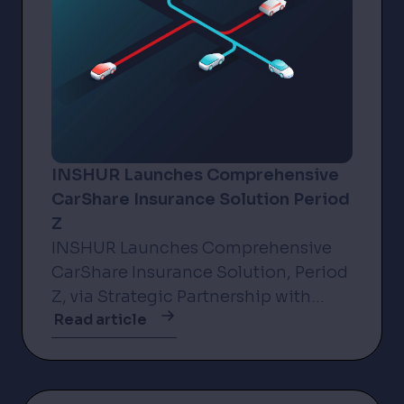
INSHUR Launches Comprehensive
CarShare Insurance Solution Period
Z
INSHUR Launches Comprehensive
CarShare Insurance Solution, Period
Z, via Strategic Partnership with
Read article
Incline New York, NY – 3 November
2025 – INSHUR, the leader in
insurance solutions for the on-
demand...