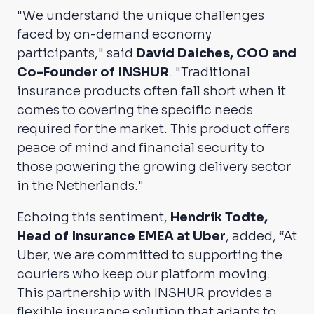
"We understand the unique challenges
faced by on-demand economy
participants," said
David Daiches, COO and
Co-Founder of INSHUR
. "Traditional
insurance products often fall short when it
comes to covering the specific needs
required for the market. This product offers
peace of mind and financial security to
those powering the growing delivery sector
in the Netherlands."
Echoing this sentiment,
Hendrik Todte,
Head of Insurance EMEA at Uber
, added, “At
Uber, we are committed to supporting the
couriers who keep our platform moving.
This partnership with INSHUR provides a
flexible insurance solution that adapts to