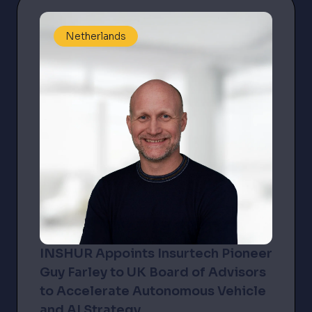
Netherlands
INSHUR Appoints Insurtech Pioneer
Guy Farley to UK Board of Advisors
to Accelerate Autonomous Vehicle
and AI Strategy