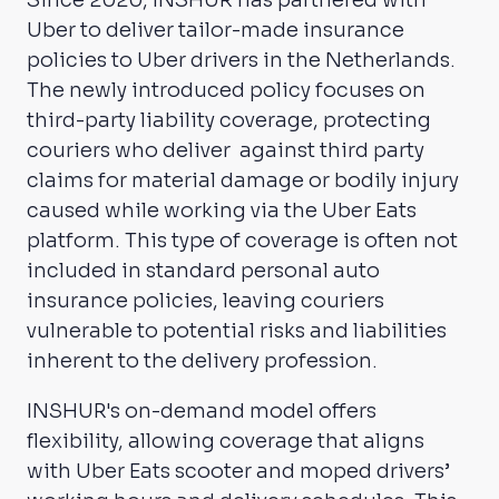
Uber to deliver tailor-made insurance
policies to Uber drivers in the Netherlands.
The newly introduced policy focuses on
third-party liability coverage, protecting
couriers who deliver against third party
claims for material damage or bodily injury
caused while working via the Uber Eats
platform. This type of coverage is often not
included in standard personal auto
insurance policies, leaving couriers
vulnerable to potential risks and liabilities
inherent to the delivery profession.
INSHUR's on-demand model offers
flexibility, allowing coverage that aligns
with Uber Eats scooter and moped drivers’