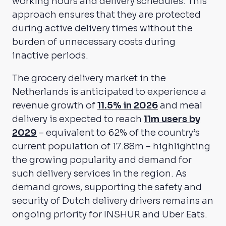
working hours and delivery schedules. This
approach ensures that they are protected
during active delivery times without the
burden of unnecessary costs during
inactive periods.
The grocery delivery market in the
Netherlands is anticipated to experience a
revenue growth of
11.5% in 2026
and meal
delivery is expected to reach
11m users by
2029
– equivalent to 62% of the country’s
current population of 17.88m – highlighting
the growing popularity and demand for
such delivery services in the region. As
demand grows, supporting the safety and
security of Dutch delivery drivers remains an
ongoing priority for INSHUR and Uber Eats.