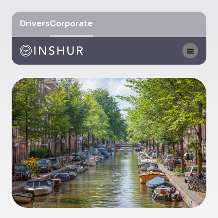
Drivers
Corporate