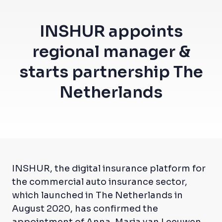
INSHUR appoints
regional manager &
starts partnership The
Netherlands
INSHUR, the digital insurance platform for
the commercial auto insurance sector,
which launched in The Netherlands in
August 2020, has confirmed the