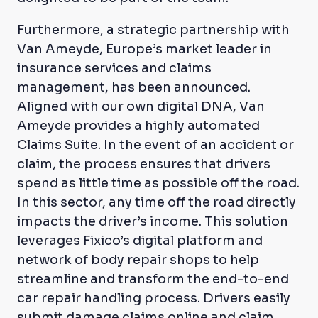
Furthermore, a strategic partnership with
Van Ameyde, Europe’s market leader in
insurance services and claims
management, has been announced.
Aligned with our own digital DNA, Van
Ameyde provides a highly automated
Claims Suite. In the event of an accident or
claim, the process ensures that drivers
spend as little time as possible off the road.
In this sector, any time off the road directly
impacts the driver’s income. This solution
leverages Fixico’s digital platform and
network of body repair shops to help
streamline and transform the end-to-end
car repair handling process. Drivers easily
submit damage claims online and claim