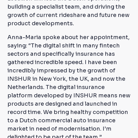
building a specialist team, and driving the
growth of current rideshare and future new
product developments.
Anna-Maria spoke about her appointment,
saying: “The digital shift in many fintech
sectors and specifically insurance has
gathered incredible speed. I have been
incredibly impressed by the growth of
INSHUR in New York, the UK, and now the
Netherlands. The digital insurance
platform developed by INSHUR means new
products are designed and launched in
record time. We bring healthy competition
to a Dutch commercial auto insurance
market in need of modernisation. I’m
delighted to be part of the team.”