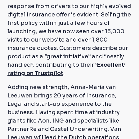
response from drivers to our highly evolved
digital insurance offer is evident. Selling the
first policy within just a few hours of
launching, we have now seen over 13,000
visits to our website and over 1,800
insurance quotes. Customers describe our
product as a “great initiative” and “neatly
handled”, contributing to their
‘Excellent’
rating on Trustpilot
.
Adding new strength, Anna-Maria van
Leeuwen brings 20 years of Insurance,
Legal and start-up experience to the
business. Having spent time at industry
giants like Aon, ING and specialists like
PartnerRe and Castel Underwriting. Van
Leeuwen will lead the Dutch operations,