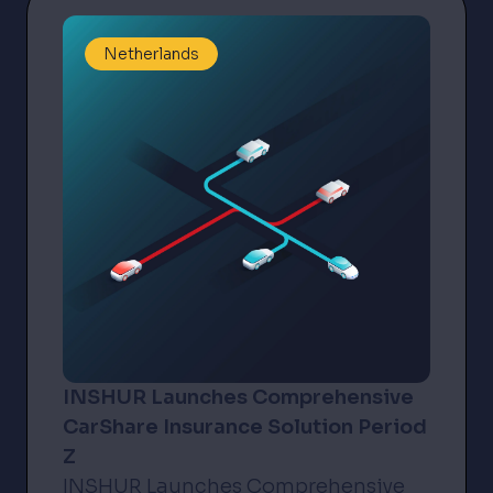
Netherlands
INSHUR Launches Comprehensive
CarShare Insurance Solution Period
Z
INSHUR Launches Comprehensive