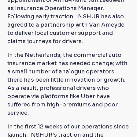
appointment of Anna-Maria van Leeuwen
as Insurance Operations Manager.
Following early traction, INSHUR has also
agreed to a partnership with Van Ameyde
to deliver local customer support and
claims journeys for drivers.
In the Netherlands, the commercial auto
insurance market has needed change; with
a small number of analogue operators,
there has been little innovation or growth.
As a result, professional drivers who
operate via platforms like Uber have
suffered from high-premiums and poor
service.
In the first 12 weeks of our operations since
launch, INSHUR’s traction and the