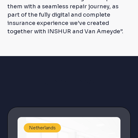
them with a seamless repair journey, as
part of the fully digital and complete
insurance experience we’ve created
together with INSHUR and Van Ameyde”.
Latest news
Netherlands