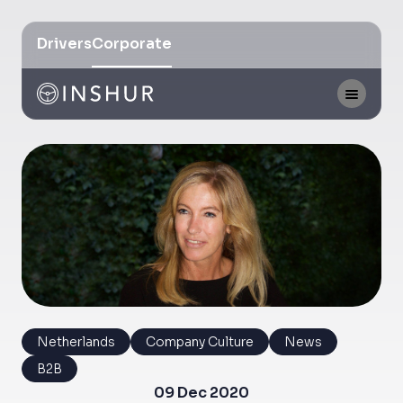
Drivers
Corporate
Netherlands
Company Culture
News
B2B
09 Dec 2020