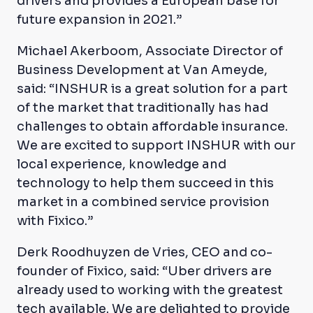
drivers and provides a European base for
future expansion in 2021.”
Michael Akerboom, Associate Director of
Business Development at Van Ameyde,
said: “INSHUR is a great solution for a part
of the market that traditionally has had
challenges to obtain affordable insurance.
We are excited to support INSHUR with our
local experience, knowledge and
technology to help them succeed in this
market in a combined service provision
with Fixico.”
Derk Roodhuyzen de Vries, CEO and co-
founder of Fixico, said: “Uber drivers are
already used to working with the greatest
tech available. We are delighted to provide