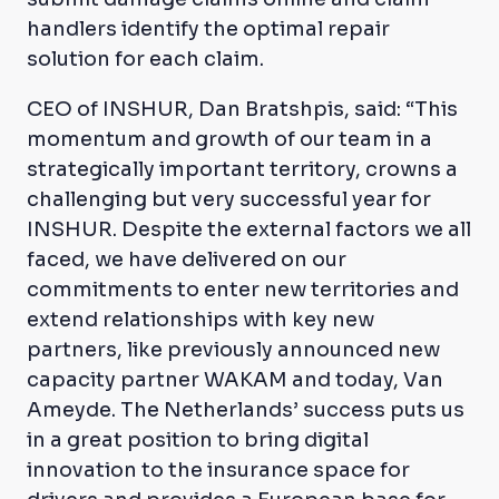
handlers identify the optimal repair
solution for each claim.
CEO of INSHUR, Dan Bratshpis, said: “This
momentum and growth of our team in a
strategically important territory, crowns a
challenging but very successful year for
INSHUR. Despite the external factors we all
faced, we have delivered on our
commitments to enter new territories and
extend relationships with key new
partners, like previously announced new
capacity partner WAKAM and today, Van
Ameyde. The Netherlands’ success puts us
in a great position to bring digital
innovation to the insurance space for