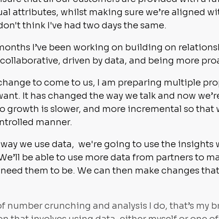
al attributes, whilst making sure we’re aligned wit
 don't think I've had two days the same.
ht months I’ve been working on building on relation
ollaborative, driven by data, and being more pro
 change to come to us, I am preparing multiple pr
ant. It has changed the way we talk and now we’r
 growth is slower, and more incremental so that 
ontrolled manner.
way we use data, we're going to use the insights
 We’ll be able to use more data from partners to 
need them to be. We can then make changes that h
of number crunching and analysis I do, that’s my br