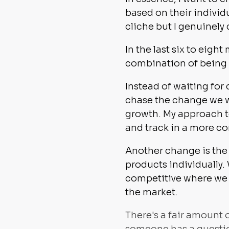
based on their individu
cliche but I genuinely
In the last six to eig
combination of being c
Instead of waiting for
chase the change we w
growth. My approach to
and track in a more c
Another change is the 
products individually.
competitive where we 
the market.
There's a fair amount 