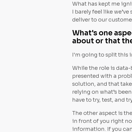
What has kept me ignit
I barely feel like we’
deliver to our custome
What's one aspe
about or that th
I'm going to split this 
While the role is data
presented with a proble
solution, and that take
relying on what’s bee
have to try, test, and 
The other aspect is the
in front of you right n
information. If you can