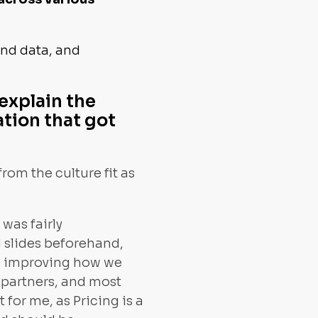
ind data, and
explain the
ation that got
rom the culture fit as
was fairly
d slides beforehand,
ed improving how we
 partners, and most
 for me, as Pricing is a