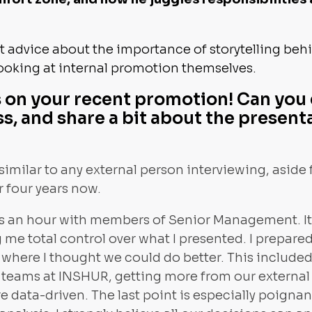
 advice about the importance of storytelling beh
ooking at internal promotion themselves.
 on your recent promotion! Can you 
s, and share a bit about the present
similar to any external person interviewing, aside f
r four years now.
as an hour with members of Senior Management. It 
 me total control over what I presented. I prepare
s where I thought we could do better. This includ
r teams at INSHUR, getting more from our external
data-driven. The last point is especially poignant