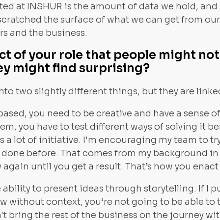
ed at INSHUR is the amount of data we hold, and I 
ve scratched the surface of what we can get from o
rs and the business.
ct of your role that people might n
ey might find surprising?
into two slightly different things, but they are linke
-based, you need to be creative and have a sense o
m, you have to test different ways of solving it be
s a lot of initiative. I'm encouraging my team to t
n done before. That comes from my background in
try again until you get a result. That’s how you ena
 ability to present ideas through storytelling. If I 
ow without context, you’re not going to be able to t
't bring the rest of the business on the journey wi