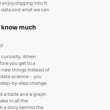
enjoy digging into it.
ur data and what we can
ot know much
d!
f curiosity. When
fore you get to a
ry new things instead of
 data science - you
ct step-by-step change.
put a table and a graph
ake in all the
th a story behind the