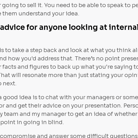
 going to sell it. You need to be able to speak to pe
 them understand your idea.
advice for anyone looking at interna
is to take a step back and look at what you think a
and how you'd address that. There’s no point pres
 facts and figures to back up what you're saying to
That will resonate more than just stating your opi
o next.
 a good idea is to chat with your managers or someo
or and get their advice on your presentation. Perso
my team and my manager to get an idea of whether
 point in going in blind.
o compromise and answer some difficult questions a