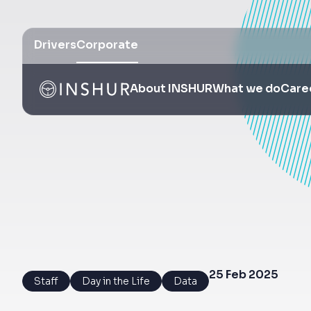
Drivers
Corporate
About INSHUR
What we do
Care
25 Feb 2025
Staff
Day in the Life
Data