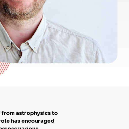
y from astrophysics to
s role has encouraged
 across various