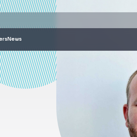
ers
News