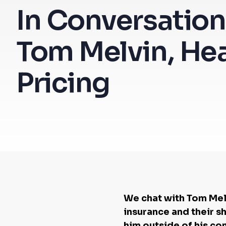
In Conversation
Tom Melvin, He
Pricing
We chat with Tom Melv
insurance and their s
him outside of his co