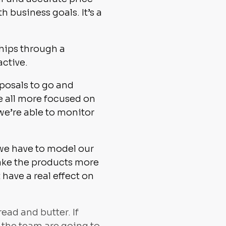
h business goals. It’s a
ships through a
active.
oposals to go and
e all more focused on
we’re able to monitor
 we have to model our
make the products more
ave a real effect on
ead and butter. If