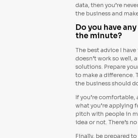
data, then you’re never
the business and make
Do you have any 
the minute?
The best advice I have 
doesn’t work so well, 
solutions. Prepare your
to make a difference. 
the business should d
If you’re comfortable,
what you’re applying f
pitch with people in 
idea or not. There’s no
Finally, be prepared t