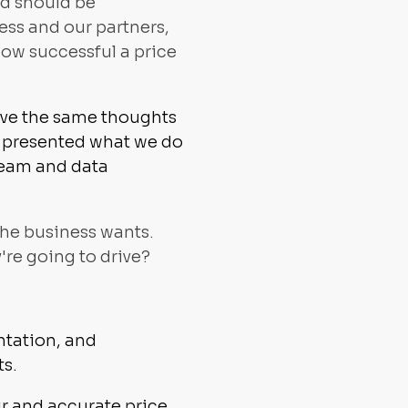
nd should be
ess and our partners,
how successful a price
have the same thoughts
 I presented what we do
team and data
 the business wants.
re going to drive?
ntation, and
ts.
ir and accurate price