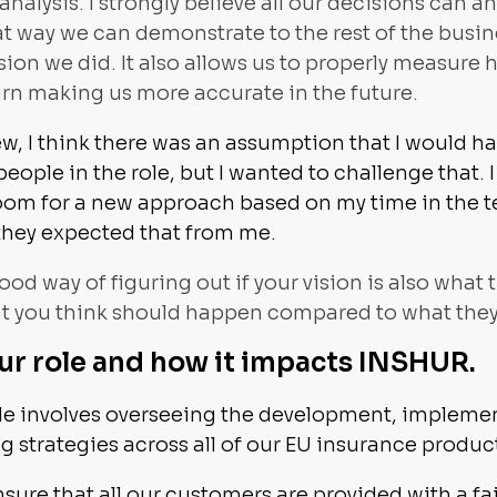
nalysis. I strongly believe all our decisions can a
t way we can demonstrate to the rest of the busin
on we did. It also allows us to properly measure 
rn making us more accurate in the future.
ew, I think there was an assumption that I would 
people in the role, but I wanted to challenge that.
room for a new approach based on my time in the 
k they expected that from me.
 good way of figuring out if your vision is also what
at you think should happen compared to what they'
ur role and how it impacts INSHUR.
ole involves overseeing the development, impleme
strategies across all of our EU insurance produc
nsure that all our customers are provided with a fa