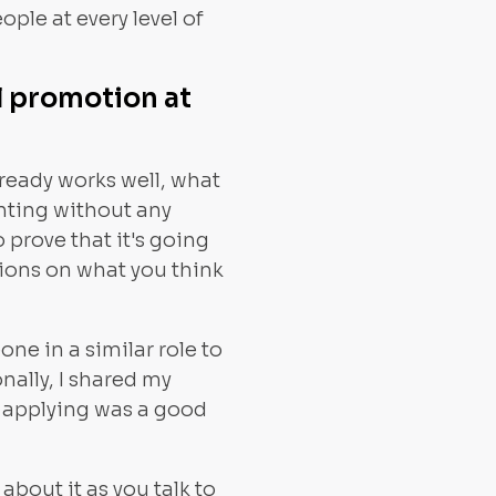
ople at every level of
l promotion at
lready works well, what
enting without any
 prove that it's going
nions on what you think
ne in a similar role to
nally, I shared my
 applying was a good
bout it as you talk to