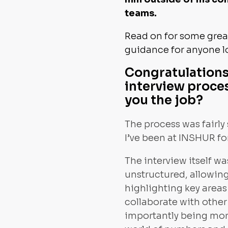
teams.
Read on for some great
guidance for anyone l
Congratulations
interview proces
you the job?
The process was fairly 
I’ve been at INSHUR fo
The interview itself w
unstructured, allowing
highlighting key area
collaborate with othe
importantly being more 