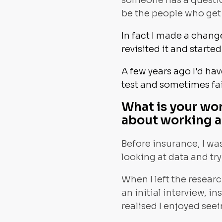
someone has a question
be the people who get 
In fact I made a change
revisited it and starte
A few years ago I'd ha
test and sometimes fai
What is your wo
about working 
Before insurance, I was
looking at data and tr
When I left the resear
an initial interview, in
realised I enjoyed see