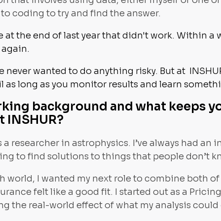
 that involves using data, either myself or one of
to coding to try and find the answer.
 at the end of last year that didn't work. Within a 
d again.
ve never wanted to do anything risky. But at INSHU
l as long as you monitor results and learn someth
rking background and what keeps y
at INSHUR?
 a researcher in astrophysics. I’ve always had an 
ying to find solutions to things that people don’t 
ch world, I wanted my next role to combine both of
surance felt like a good fit. I started out as a Prici
ing the real-world effect of what my analysis could