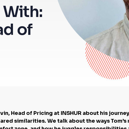
 With:
ad of
in, Head of Pricing at INSHUR about his journe
hared similarities. We talk about the ways Tom’
mfort zone, and how he juggles responsibilities