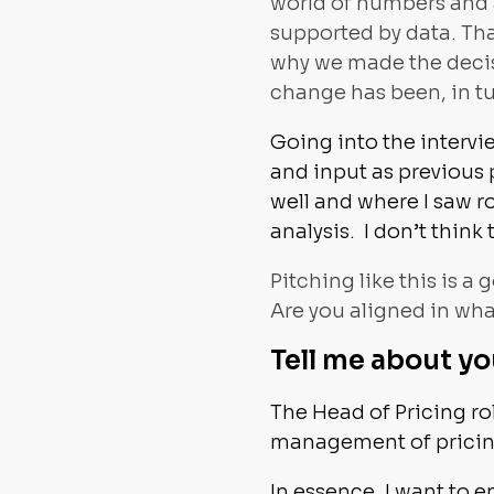
world of numbers and a
supported by data. Tha
why we made the decisi
change has been, in tu
Going into the intervi
and input as previous 
well and where I saw 
analysis. I don’t thin
Pitching like this is a
Are you aligned in wh
Tell me about yo
The Head of Pricing r
management of pricing 
In essence, I want to e