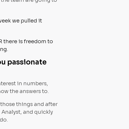
 the team are going to
week we pulled it
R there is freedom to
ing.
ou passionate
interest in numbers,
know the answers to.
 those things and after
ng Analyst, and quickly
 do.