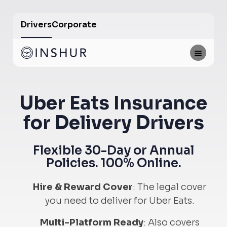
Drivers
Corporate
Uber Eats Insurance
for Delivery Drivers
Flexible 30-Day or Annual
Policies. 100% Online.
Hire & Reward Cover
:
The legal cover
you need to deliver for Uber Eats.
Multi-Platform Ready
:
Also covers