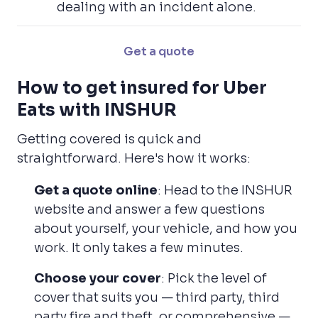
dealing with an incident alone.
Get a quote
How to get insured for Uber
Eats with INSHUR
Getting covered is quick and
straightforward. Here's how it works:
Get a quote online
: Head to the INSHUR
website and answer a few questions
about yourself, your vehicle, and how you
work. It only takes a few minutes.
Choose your cover
: Pick the level of
cover that suits you — third party, third
party fire and theft, or comprehensive —