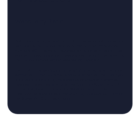
Website by
Blend
INSHUR is a trading name of Inshur UK Limited which is Authorised and
Regulated by the Financial Conduct Authority under firm reference
number 916800 to carry out insurance distribution activities and to act
as a credit broker, not a lender. These details can be confirmed by visiting
the Financial Services Register,
www.fca.org.uk/register
.
Inshur UK Limited acts for, and on behalf of, other regulated insurance
companies. Further details may be provided on request. Credit is subject
to status and affordability, and is provided by lenders with whom we
have a commercial relationship. Terms & Conditions Apply. Inshur UK
Limited is registered in England and Wales company number
10830222. Registered office at Inshur UK Ltd, 1 Jubilee Street, Brighton,
East Sussex BN1 1GE, United Kingdom.