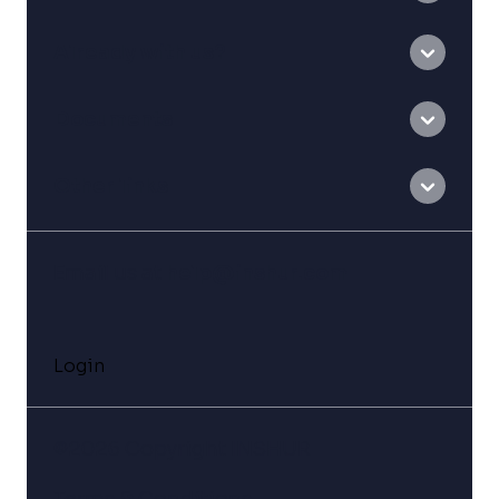
Already with us?
Documents
Other links
Email us at
help@inshur.com
Login
©2026 Copyright INSHUR
Terms & Conditions