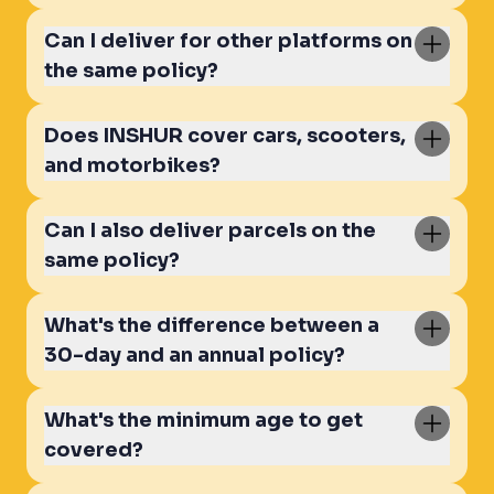
Can I deliver for other platforms on
the same policy?
Does INSHUR cover cars, scooters,
and motorbikes?
Can I also deliver parcels on the
same policy?
What's the difference between a
30-day and an annual policy?
What's the minimum age to get
covered?