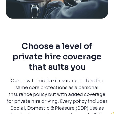
Choose a level of
private hire coverage
that suits you
Our private hire taxi insurance offers the
same core protections as a personal
insurance policy but with added coverage
for private hire driving. Every policy includes
Social, Domestic & Pleasure (SDP) use as