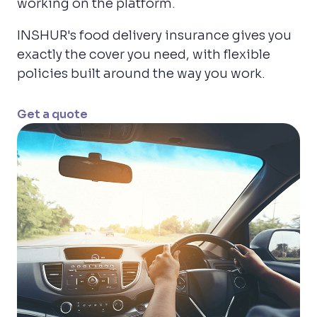
working on the platform.
INSHUR's food delivery insurance gives you
exactly the cover you need, with flexible
policies built around the way you work.
Get a quote