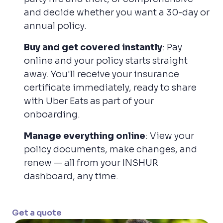
and decide whether you want a 30-day or
annual policy.
Buy and get covered instantly
: Pay
online and your policy starts straight
away. You'll receive your insurance
certificate immediately, ready to share
with Uber Eats as part of your
onboarding.
Manage everything online
: View your
policy documents, make changes, and
renew — all from your INSHUR
dashboard, any time.
Get a quote