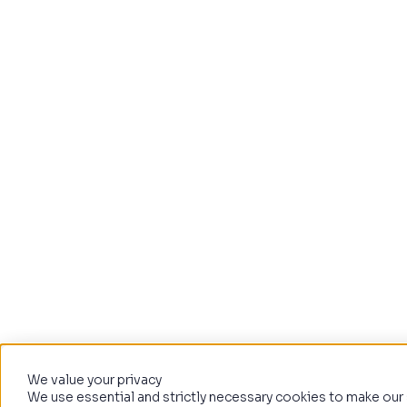
We value your privacy
We use essential and strictly necessary cookies to make our 