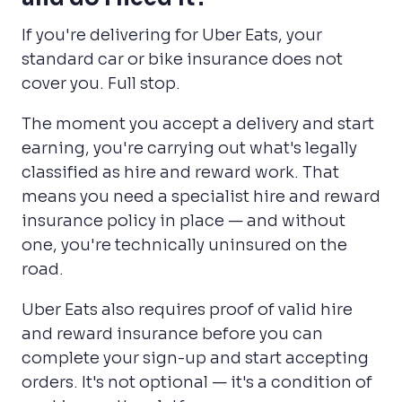
If you're delivering for Uber Eats, your
standard car or bike insurance does not
cover you. Full stop.
The moment you accept a delivery and start
earning, you're carrying out what's legally
classified as hire and reward work. That
means you need a specialist hire and reward
insurance policy in place — and without
one, you're technically uninsured on the
road.
Uber Eats also requires proof of valid hire
and reward insurance before you can
complete your sign-up and start accepting
orders. It's not optional — it's a condition of