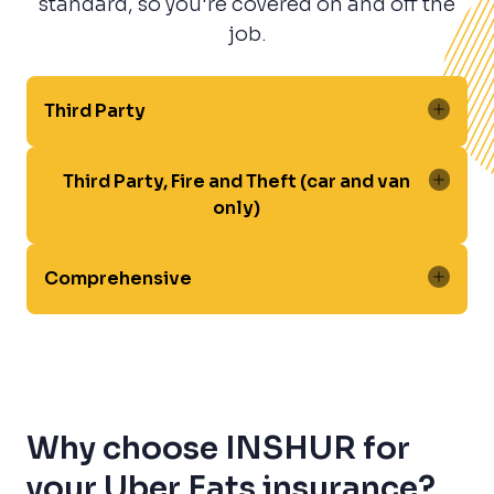
standard, so you're covered on and off the
job.
Third Party
Third Party, Fire and Theft (car and van
only)
Comprehensive
Why choose INSHUR for
your Uber Eats insurance?