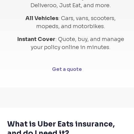
Deliveroo, Just Eat, and more.
All Vehicles
:
Cars, vans, scooters,
mopeds, and motorbikes.
Instant Cover
:
Quote, buy, and manage
your policy online in minutes.
Get a quote
What is Uber Eats insurance,
and do I need it?