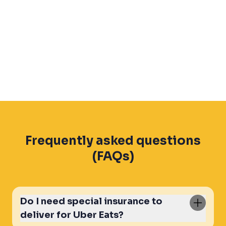
Frequently asked questions
(FAQs)
Do I need special insurance to
deliver for Uber Eats?