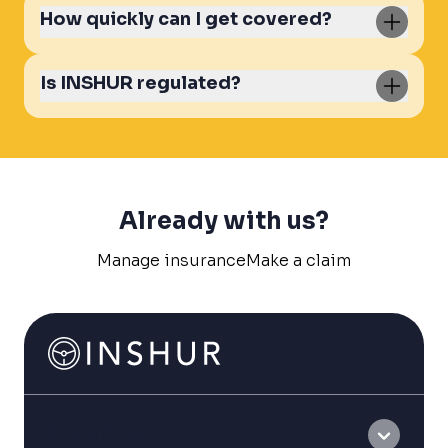
How quickly can I get covered?
Is INSHUR regulated?
Already with us?
Manage insurance
Make a claim
Get a quote