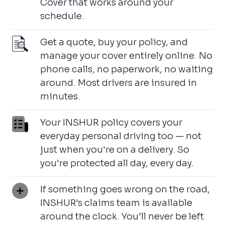
Cover that works around your
schedule.
Get a quote, buy your policy, and
manage your cover entirely online. No
phone calls, no paperwork, no waiting
around. Most drivers are insured in
minutes.
Your INSHUR policy covers your
everyday personal driving too — not
just when you're on a delivery. So
you're protected all day, every day.
If something goes wrong on the road,
INSHUR's claims team is available
around the clock. You'll never be left