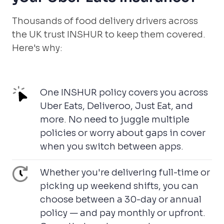
Thousands of food delivery drivers across
the UK trust INSHUR to keep them covered.
Here's why:
One INSHUR policy covers you across
Uber Eats, Deliveroo, Just Eat, and
more. No need to juggle multiple
policies or worry about gaps in cover
when you switch between apps.
Whether you're delivering full-time or
picking up weekend shifts, you can
choose between a 30-day or annual
policy — and pay monthly or upfront.